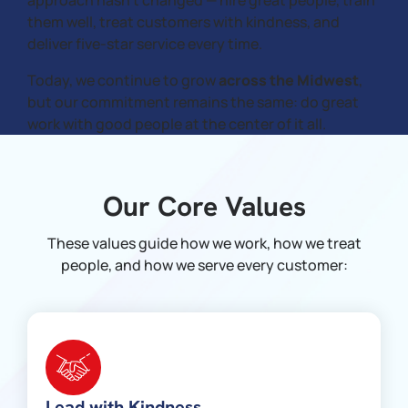
approach hasn’t changed — hire great people, train
them well, treat customers with kindness, and
deliver five-star service every time.
Today, we continue to grow
across the Midwest
,
but our commitment remains the same: do great
work with good people at the center of it all.
Our Core Values
These values guide how we work, how we treat
people, and how we serve every customer:
Lead with Kindness