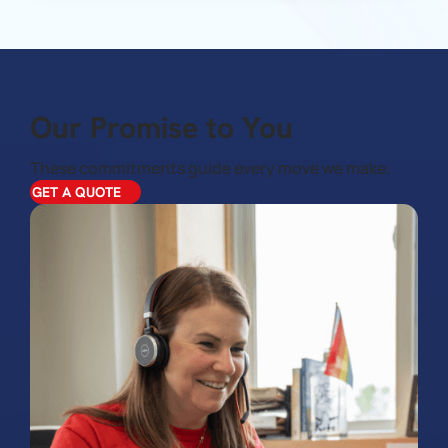
Our Promise to You
These commitments guide every move we make.
GET A QUOTE