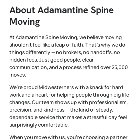
About Adamantine Spine
Moving
At Adamantine Spine Moving, we believe moving
shouldn’t feel like a leap of faith. That’s why we do
things differently — no brokers, no handoffs, no
hidden fees. Just good people, clear
communication, and a process refined over 25,000
moves.
We’re proud Midwesterners with a knack for hard
work and a heart for helping people through big life
changes. Our team shows up with professionalism,
precision, and kindness — the kind of steady,
dependable service that makes a stressful day feel
surprisingly comfortable.
When you move with us, you’re choosing a partner