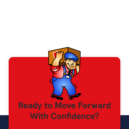
Iowa City, Cedar Rapids
Ready to Move Forward
With Confidence?