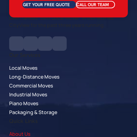
GET YOUR FREE QUOTE
CALL OUR TEAM
We are locally owned and veteran owned. We’ve
been ranked “Best Local Mover” in Des Moines
CityView for the past three years running.
Our Services
Local Moves
Long-Distance Moves
Commercial Moves
Industrial Moves
Piano Moves
Packaging & Storage
Quick Links
About Us