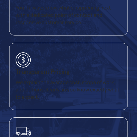
You’ll always know what’s happening next —
with a dedicated point of contact and
responsive customer service.
Transparent Pricing
We explain the average cost, scope of work,
and options clearly so you know exactly what
to expect.