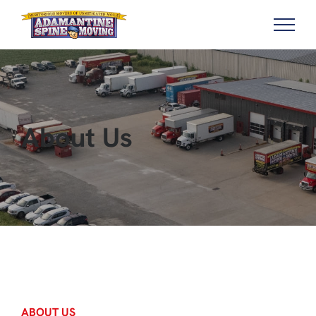
About Us
ABOUT US