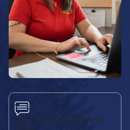
Clear Communication & Customer
Service