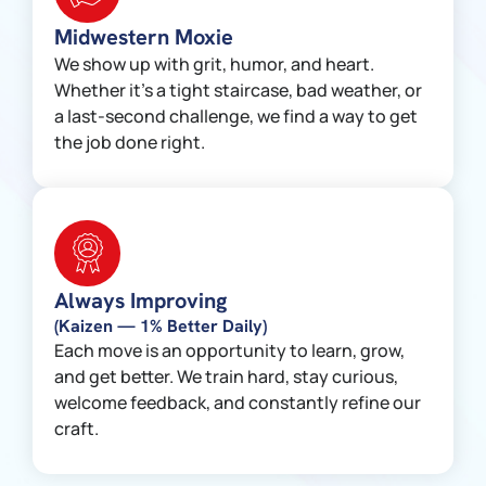
Midwestern Moxie
We show up with grit, humor, and heart.
Whether it’s a tight staircase, bad weather, or
a last-second challenge, we find a way to get
the job done right.
Always Improving
(Kaizen — 1% Better Daily)
Each move is an opportunity to learn, grow,
and get better. We train hard, stay curious,
welcome feedback, and constantly refine our
craft.