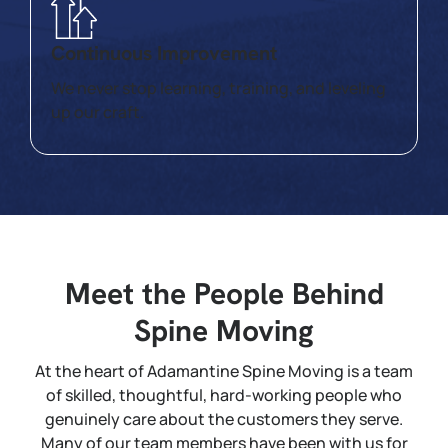
Continuous Improvement
We never stop learning, training, and leveling
up our craft.
Meet the People Behind
Spine Moving
At the heart of Adamantine Spine Moving is a team
of skilled, thoughtful, hard-working people who
genuinely care about the customers they serve.
Many of our team members have been with us for