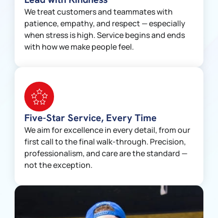
We treat customers and teammates with
patience, empathy, and respect — especially
when stress is high. Service begins and ends
with how we make people feel.
Five-Star Service, Every Time
We aim for excellence in every detail, from our
first call to the final walk-through. Precision,
professionalism, and care are the standard —
not the exception.