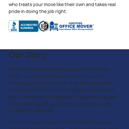
who treats your move like their own and takes real
pride in doing the job right.
Our Story
Adamantine Spine Moving began with a simple
belief: moving should be done with honesty,
integrity, and genuine care. Over the years, that
belief turned into a team of people who love hard
work, understand the stress of big transitions, and
take pride in guiding customers through a major
moment in their lives.
From our earliest days to the 25,000th move, our