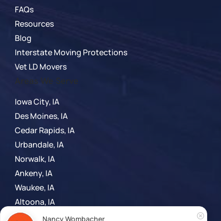
FAQs
Resources
Blog
Interstate Moving Protections
Vet LD Movers
Areas We Serve
Iowa City, IA
Des Moines, IA
Cedar Rapids, IA
Urbandale, IA
Norwalk, IA
Ankeny, IA
Waukee, IA
Altoona, IA
Madison, WI
Nancy Wombacher