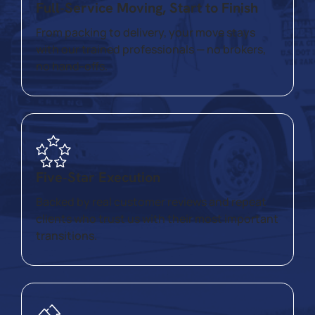
Full‑Service Moving, Start to Finish
From packing to delivery, your move stays
with our trained professionals — no brokers,
no hand‑offs.
Five‑Star Execution
Backed by real customer reviews and repeat
clients who trust us with their most important
transitions.