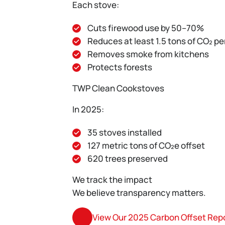
Each stove:
Cuts firewood use by 50–70%
Reduces at least 1.5 tons of CO₂ pe
Removes smoke from kitchens
Protects forests
TWP Clean Cookstoves
In 2025:
35 stoves installed
127 metric tons of CO₂e offset
620 trees preserved
We track the impact
We believe transparency matters.
View Our 2025 Carbon Offset Rep