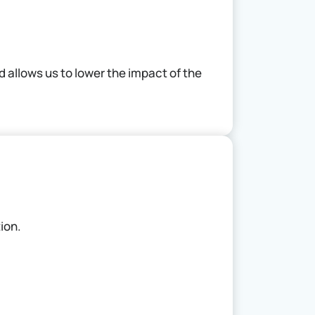
 allows us to lower the impact of the
tion.