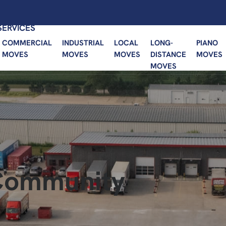
SERVICES
COMMERCIAL
INDUSTRIAL
LOCAL
LONG-
PIANO
MOVES
MOVES
MOVES
DISTANCE
MOVES
MOVES
 Community