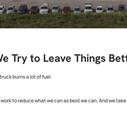
 Try to Leave Things Bett
ruck burns a lot of fuel.
 work to reduce what we can as best we can. And we take r