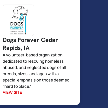
Dogs Forever Cedar
Rapids, IA
A volunteer-based organization
dedicated to rescuing homeless,
abused, and neglected dogs of all
breeds, sizes, and ages with a
special emphasis on those deemed
“hard to place.”
VIEW SITE