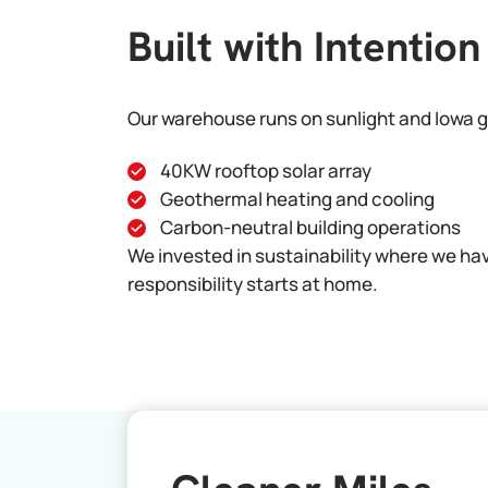
Built with Intention
Our warehouse runs on sunlight and Iowa 
40KW rooftop solar array
Geothermal heating and cooling
Carbon-neutral building operations
We invested in sustainability where we ha
responsibility starts at home.