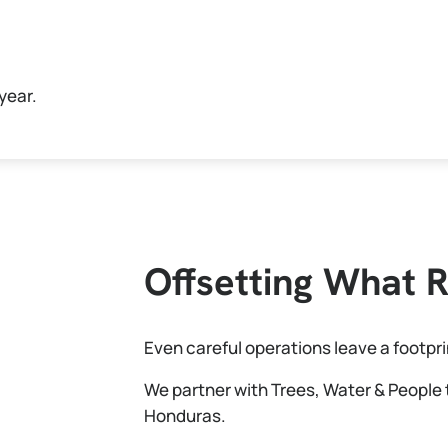
year.
Offsetting What 
Even careful operations leave a footpri
We partner with Trees, Water & People 
Honduras.