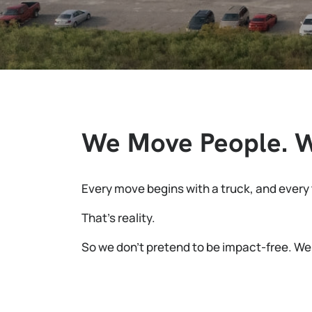
We Move People. We
Every move begins with a truck, and every t
That’s reality.
So we don’t pretend to be impact-free. We