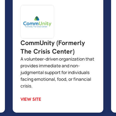
CommUnity (Formerly
The Crisis Center)
A volunteer-driven organization that
provides immediate and non-
judgmental support for individuals
facing emotional, food, or financial
crisis.
VIEW SITE