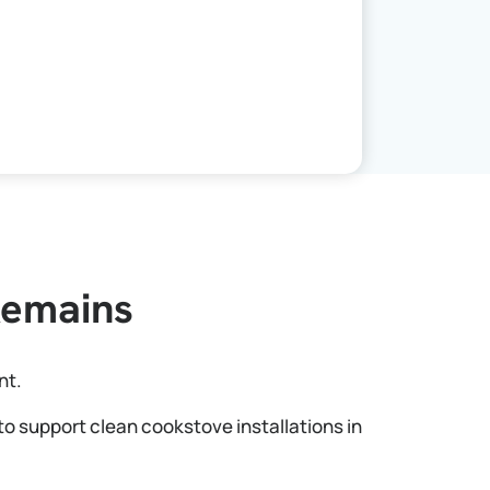
Remains
nt.
to support clean cookstove installations in