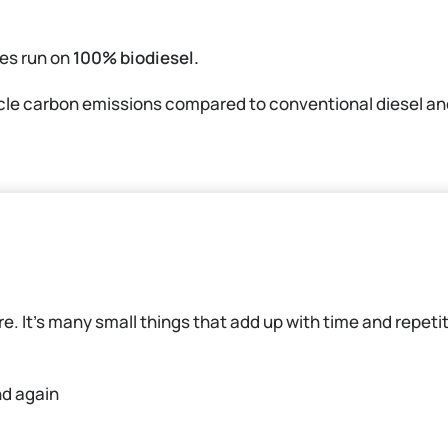
es run on
100% biodiesel.
ycle carbon emissions compared to conventional diesel and
ure. It’s many small things that add up with time and repeti
nd again