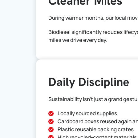
Cleaner Miles
During warmer months, our local mov
Biodiesel significantly reduces lifec
miles we drive every day.
Daily Discipline
Sustainability isn’t just a grand gest
Locally sourced supplies
Cardboard boxes reused again a
Plastic reusable packing crates
High recycled-content materials