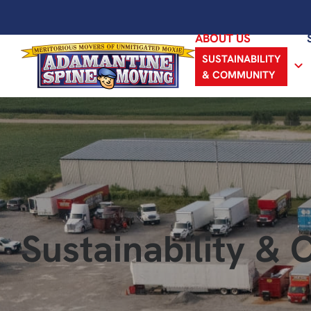
ABOUT US
SUSTAINABILITY
& COMMUNITY
Sustainability &