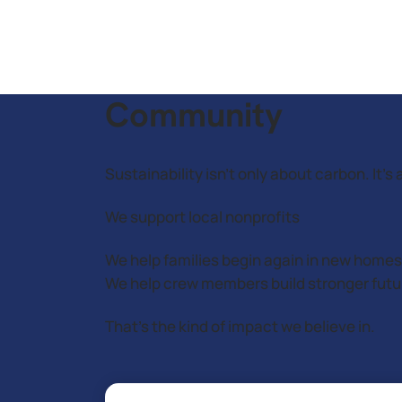
Community
Sustainability isn’t only about carbon. It
We support local nonprofits
We help families begin again in new homes
We help crew members build stronger futu
That’s the kind of impact we believe in.