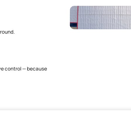
ground.
ve control — because