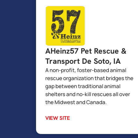
AHeinz57 Pet Rescue &
Transport De Soto, IA
A non-profit, foster-based animal
rescue organization that bridges the
gap between traditional animal
shelters and no-kill rescues all over
the Midwest and Canada.
VIEW SITE