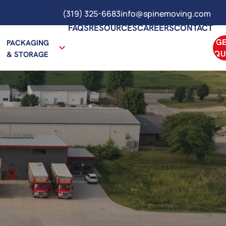
(319) 325-6683
info@spinemoving.com
FAQS
RESOURCES
CAREERS
CONTACT
GE
PACKAGING
QU
& STORAGE