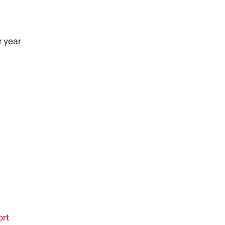
r year
ort