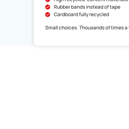
Rubber bands instead of tape
Cardboard fully recycled
Small choices. Thousands of times a 