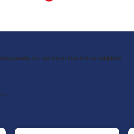
’s about people, too, our teammates and our neighbors.
.
res.