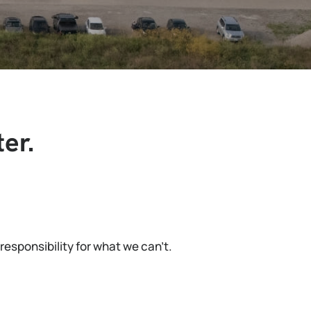
er.
esponsibility for what we can’t.